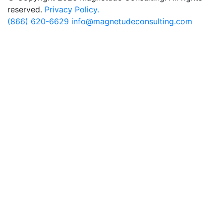
reserved.
Privacy Policy.
(866) 620-6629
info@magnetudeconsulting.com