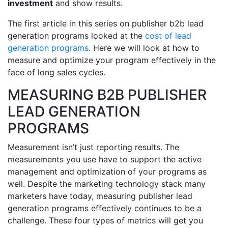
investment
and show results.
The first article in this series on publisher b2b lead
generation programs looked at the
cost of lead
generation programs
. Here we will look at how to
measure and optimize your program effectively in the
face of long sales cycles.
MEASURING B2B PUBLISHER
LEAD GENERATION
PROGRAMS
Measurement isn’t just reporting results. The
measurements you use have to support the active
management and optimization of your programs as
well. Despite the marketing technology stack many
marketers have today, measuring publisher lead
generation programs effectively continues to be a
challenge. These four types of metrics will get you