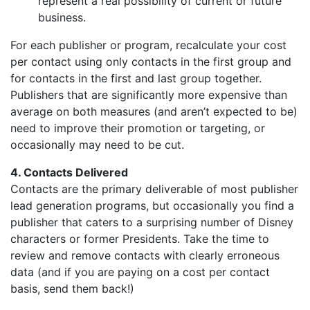
represent a real possibility of current or future
business.
For each publisher or program, recalculate your cost
per contact using only contacts in the first group and
for contacts in the first and last group together.
Publishers that are significantly more expensive than
average on both measures (and aren’t expected to be)
need to improve their promotion or targeting, or
occasionally may need to be cut.
4. Contacts Delivered
Contacts are the primary deliverable of most publisher
lead generation programs, but occasionally you find a
publisher that caters to a surprising number of Disney
characters or former Presidents. Take the time to
review and remove contacts with clearly erroneous
data (and if you are paying on a cost per contact
basis, send them back!)