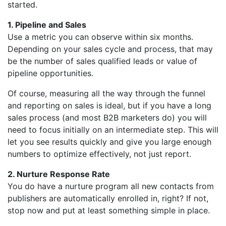
started.
1. Pipeline and Sales
Use a metric you can observe within six months.
Depending on your sales cycle and process, that may
be the number of sales qualified leads or value of
pipeline opportunities.
Of course, measuring all the way through the funnel
and reporting on sales is ideal, but if you have a long
sales process (and most B2B marketers do) you will
need to focus initially on an intermediate step. This will
let you see results quickly and give you large enough
numbers to optimize effectively, not just report.
2. Nurture Response Rate
You do have a nurture program all new contacts from
publishers are automatically enrolled in, right? If not,
stop now and put at least something simple in place.