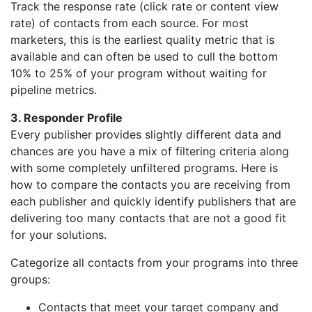
Track the response rate (click rate or content view
rate) of contacts from each source. For most
marketers, this is the earliest quality metric that is
available and can often be used to cull the bottom
10% to 25% of your program without waiting for
pipeline metrics.
3. Responder Profile
Every publisher provides slightly different data and
chances are you have a mix of filtering criteria along
with some completely unfiltered programs. Here is
how to compare the contacts you are receiving from
each publisher and quickly identify publishers that are
delivering too many contacts that are not a good fit
for your solutions.
Categorize all contacts from your programs into three
groups:
Contacts that meet your target company and