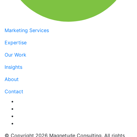
Marketing Services
Expertise
Our Work
Insights
About
Contact
© Copyright
2026 Magnetude Consulting.
All rights