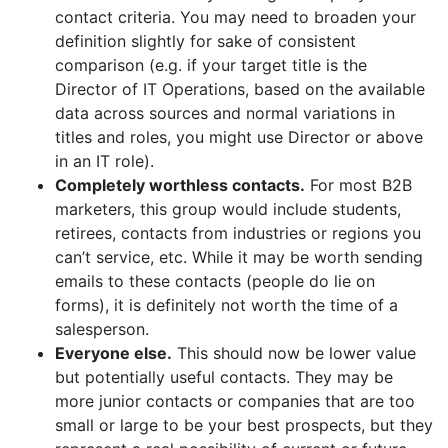
contact criteria. You may need to broaden your
definition slightly for sake of consistent
comparison (e.g. if your target title is the
Director of IT Operations, based on the available
data across sources and normal variations in
titles and roles, you might use Director or above
in an IT role).
Completely worthless contacts.
For most B2B
marketers, this group would include students,
retirees, contacts from industries or regions you
can’t service, etc. While it may be worth sending
emails to these contacts (people do lie on
forms), it is definitely not worth the time of a
salesperson.
Everyone else.
This should now be lower value
but potentially useful contacts. They may be
more junior contacts or companies that are too
small or large to be your best prospects, but they