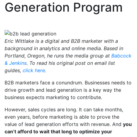
Generation Program
Eric Wittlake is a digital and B2B marketer with a
background in analytics and online media. Based in
Portland, Oregon, he runs the media group at
Babcock
& Jenkins
. To read his original post on email list
guides,
click here
.
B2B marketers face a conundrum. Businesses needs to
drive growth and lead generation is a key way the
business expects marketing to contribute.
However, sales cycles are long. It can take months,
even years, before marketing is able to prove the
value of lead generation efforts with revenue. And
you
can’t afford to wait that long to optimize your