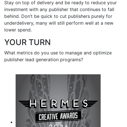
Stay on top of delivery and be ready to reduce your
investment with any publisher that continues to fall
behind. Don’t be quick to cut publishers purely for
underdelivery, many will still perform well at a new
lower spend.
YOUR TURN
What metrics do you use to manage and optimize
publisher lead generation programs?