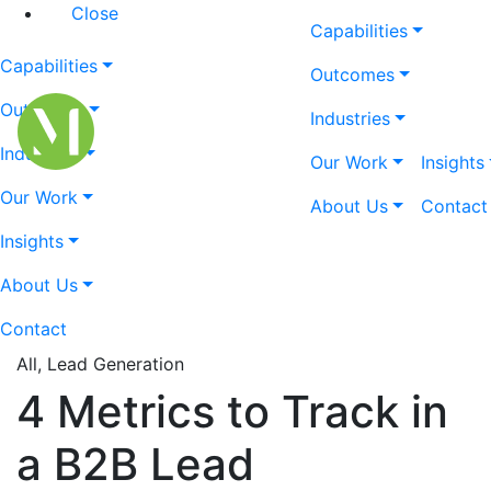
Close
Capabilities
Capabilities
Outcomes
Outcomes
Industries
Industries
Our Work
Insights
Our Work
About Us
Contact
Insights
About Us
Contact
All, Lead Generation
4 Metrics to Track in
a B2B Lead