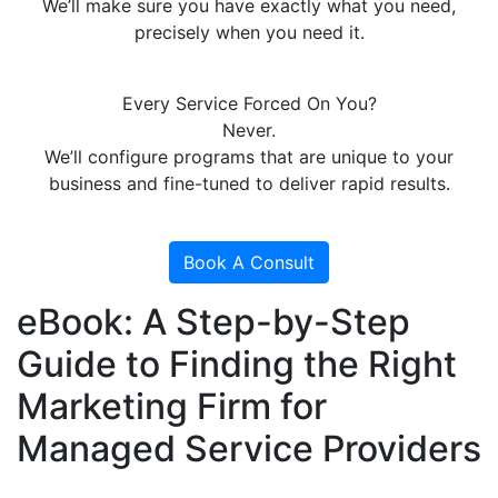
We’ll make sure you have exactly what you need,
precisely when you need it.
Every Service Forced On You?
Never.
We’ll configure programs that are unique to your
business and fine-tuned to deliver rapid results.
Book A Consult
eBook: A Step-by-Step
Guide to Finding the Right
Marketing Firm for
Managed Service Providers