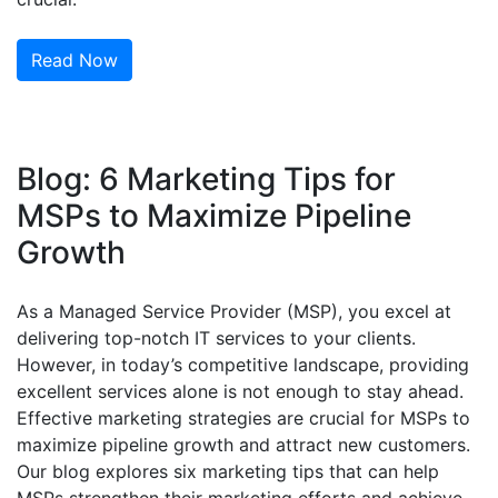
Read Now
Blog: 6 Marketing Tips for
MSPs to Maximize Pipeline
Growth
As a Managed Service Provider (MSP), you excel at
delivering top-notch IT services to your clients.
However, in today’s competitive landscape, providing
excellent services alone is not enough to stay ahead.
Effective marketing strategies are crucial for MSPs to
maximize pipeline growth and attract new customers.
Our blog explores six marketing tips that can help
MSPs strengthen their marketing efforts and achieve