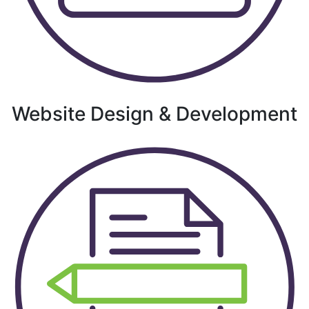
Website Design & Development