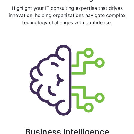
Highlight your IT consulting expertise that drives
innovation, helping organizations navigate complex
technology challenges with confidence.
Business Intelligence