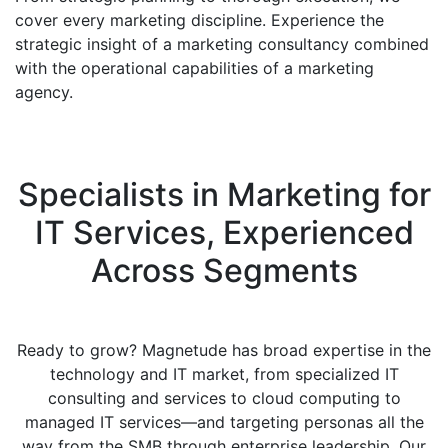
cover every marketing discipline. Experience the
strategic insight of a marketing consultancy combined
with the operational capabilities of a marketing
agency.
Specialists in Marketing for
IT Services, Experienced
Across Segments
Ready to grow? Magnetude has broad expertise in the
technology and IT market, from specialized IT
consulting and services to cloud computing to
managed IT services—and targeting personas all the
way from the SMB through enterprise leadership. Our