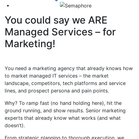
You could say we ARE
Managed Services – for
Marketing!
You need a marketing agency that already knows how
to market managed IT services – the market
landscape, competitors, tech platforms and service
lines, and prospect persona and pain points.
Why? To ramp fast (no hand holding here), hit the
ground running, and show results. Senior marketing
experts that already know what works (and what
doesn’t).
From strategic planning to thorough execution, we