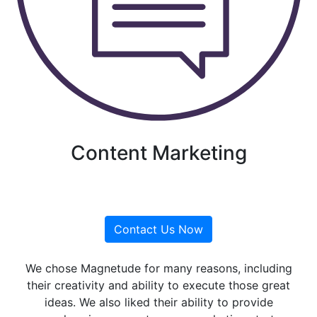
Content Marketing
Contact Us Now
We chose Magnetude for many reasons, including
their creativity and ability to execute those great
ideas. We also liked their ability to provide