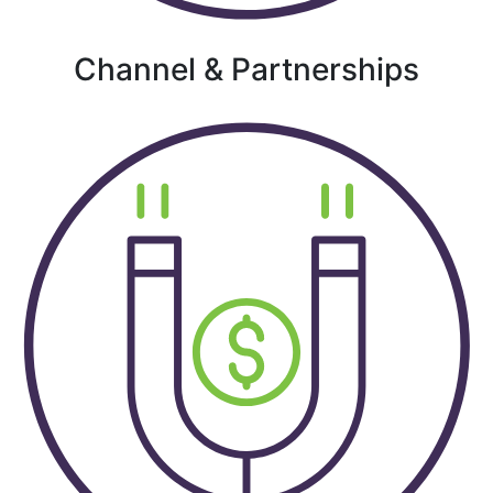
Channel & Partnerships