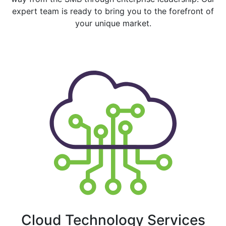
expert team is ready to bring you to the forefront of
your unique market.
Cloud Technology Services