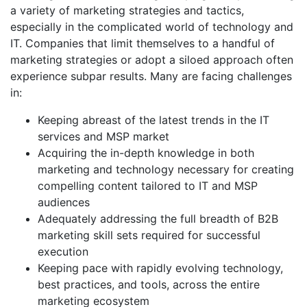
a variety of marketing strategies and tactics,
especially in the complicated world of technology and
IT. Companies that limit themselves to a handful of
marketing strategies or adopt a siloed approach often
experience subpar results. Many are facing challenges
in:
Keeping abreast of the latest trends in the IT
services and MSP market
Acquiring the in-depth knowledge in both
marketing and technology necessary for creating
compelling content tailored to IT and MSP
audiences
Adequately addressing the full breadth of B2B
marketing skill sets required for successful
execution
Keeping pace with rapidly evolving technology,
best practices, and tools, across the entire
marketing ecosystem