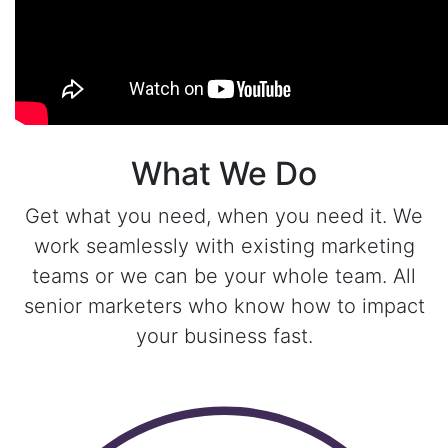
What We Do
Get what you need, when you need it. We
work seamlessly with existing marketing
teams or we can be your whole team. All
senior marketers who know how to impact
your business fast.