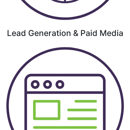
Lead Generation & Paid Media