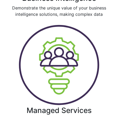
Demonstrate the unique value of your business
intelligence solutions, making complex data
Managed Services