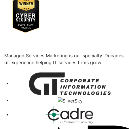
Managed Services Marketing is our specialty. Decades
of experience helping IT services firms grow.