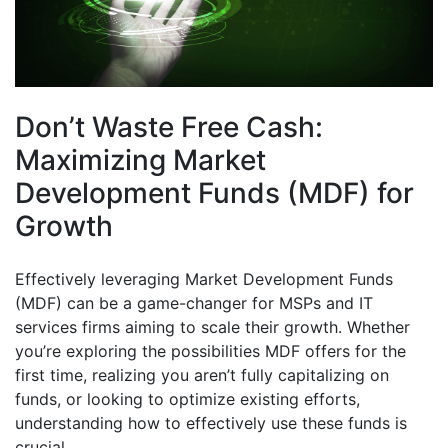
Don’t Waste Free Cash:
Maximizing Market
Development Funds (MDF) for
Growth
Effectively leveraging Market Development Funds
(MDF) can be a game-changer for MSPs and IT
services firms aiming to scale their growth. Whether
you’re exploring the possibilities MDF offers for the
first time, realizing you aren’t fully capitalizing on
funds, or looking to optimize existing efforts,
understanding how to effectively use these funds is
crucial.