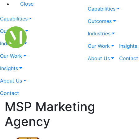
Close
Capabilities
Capabilities
Outcomes
Outcomes
Industries
Industries
Our Work
Insights
Our Work
About Us
Contact
Insights
About Us
Contact
MSP Marketing
Agency