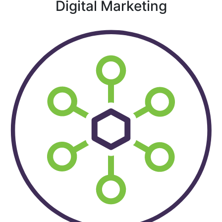
Digital Marketing