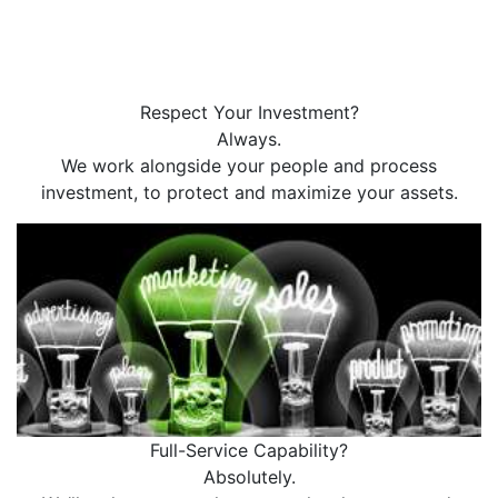
Respect Your Investment?
Always.
We work alongside your people and process
investment, to protect and maximize your assets.
Full-Service Capability?
Absolutely.