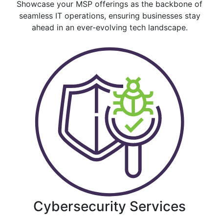
Showcase your MSP offerings as the backbone of
seamless IT operations, ensuring businesses stay
ahead in an ever-evolving tech landscape.
Cybersecurity Services