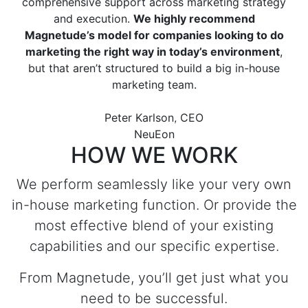
comprehensive support across marketing strategy
and execution.
We highly recommend
Magnetude’s model for companies looking to do
Previous
Next
marketing the right way in today’s environment
,
but that aren’t structured to build a big in-house
marketing team.
Peter Karlson, CEO
NeuEon
HOW WE WORK
We perform seamlessly like your very own
in-house marketing function. Or provide the
most effective blend of your existing
capabilities and our specific expertise.
From Magnetude, you’ll get just what you
need to be successful.