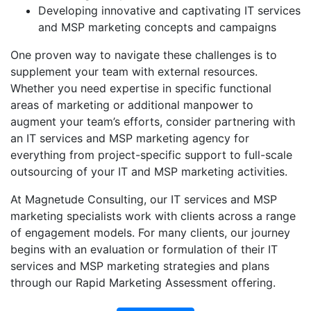
Developing innovative and captivating IT services
and MSP marketing concepts and campaigns
One proven way to navigate these challenges is to
supplement your team with external resources.
Whether you need expertise in specific functional
areas of marketing or additional manpower to
augment your team’s efforts, consider partnering with
an IT services and MSP marketing agency for
everything from project-specific support to full-scale
outsourcing of your IT and MSP marketing activities.
At Magnetude Consulting, our IT services and MSP
marketing specialists work with clients across a range
of engagement models. For many clients, our journey
begins with an evaluation or formulation of their IT
services and MSP marketing strategies and plans
through our Rapid Marketing Assessment offering.