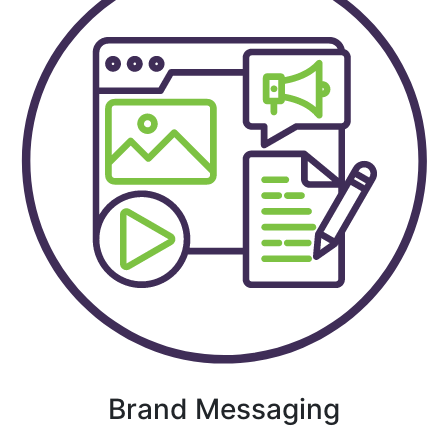
Brand Messaging