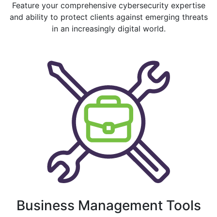
Feature your comprehensive cybersecurity expertise
and ability to protect clients against emerging threats
in an increasingly digital world.
Business Management Tools