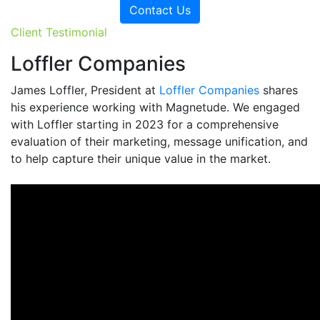
Contact Us
Client Testimonial
Loffler Companies
James Loffler, President at
Loffler Companies
shares
his experience working with Magnetude. We engaged
with Loffler starting in 2023 for a comprehensive
evaluation of their marketing, message unification, and
to help capture their unique value in the market.