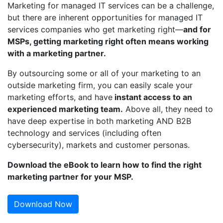
Marketing for managed IT services can be a challenge,
but there are inherent opportunities for managed IT
services companies who get marketing right—
and for
MSPs, getting marketing right often means working
with a marketing partner.
By outsourcing some or all of your marketing to an
outside marketing firm, you can easily scale your
marketing efforts, and have
instant access to an
experienced marketing team.
Above all, they need to
have deep expertise in both marketing AND B2B
technology and services (including often
cybersecurity), markets and customer personas.
Download the eBook to learn how to find the right
marketing partner for your MSP.
Download Now