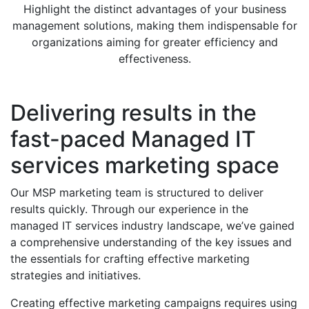
Highlight the distinct advantages of your business
management solutions, making them indispensable for
organizations aiming for greater efficiency and
effectiveness.
Delivering results in the
fast-paced Managed IT
services marketing space
Our MSP marketing team is structured to deliver
results quickly. Through our experience in the
managed IT services industry landscape, we’ve gained
a comprehensive understanding of the key issues and
the essentials for crafting effective marketing
strategies and initiatives.
Creating effective marketing campaigns requires using