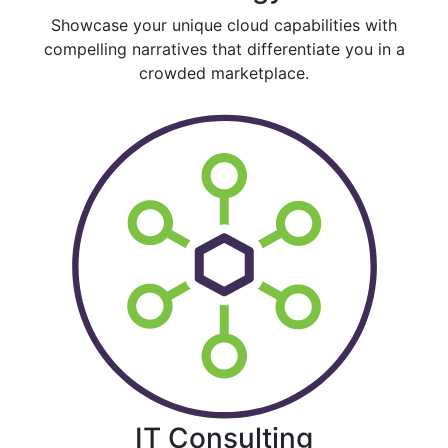
Showcase your unique cloud capabilities with
compelling narratives that differentiate you in a
crowded marketplace.
IT Consulting