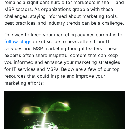
remains a significant hurdle for marketers in the IT and
MSP sectors. As organizations grapple with these
challenges, staying informed about marketing tools,
best practices, and industry trends can be a challenge.
One way to keep your marketing acumen current is to
follow blogs
or subscribe to newsletters from IT
services and MSP marketing thought leaders. These
experts often share insightful content that can keep
you informed and enhance your marketing strategies
for IT services and MSPs. Below are a few of our top
resources that could inspire and improve your
marketing efforts: