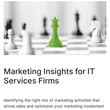
Marketing Insights for IT
Services Firms
Identifying the right mix of marketing activities that
drives sales and optimizes your marketing investment