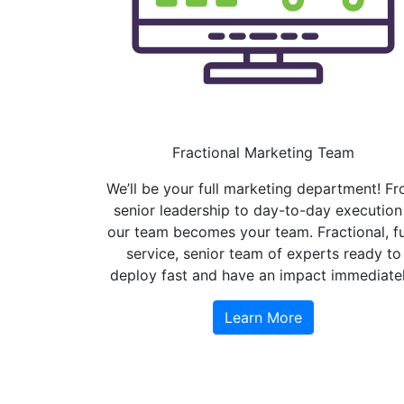
Fractional Marketing Team
We’ll be your full marketing department! F
senior leadership to day-to-day execution
our team becomes your team. Fractional, fu
service, senior team of experts ready to
deploy fast and have an impact immediatel
Learn More