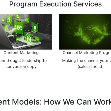
Strategic Marketing Services
Market Assessment
Marketing Plans
eating the strategies that
Detailed and rational plan
reduce risk
nt Models: How We Can Wor