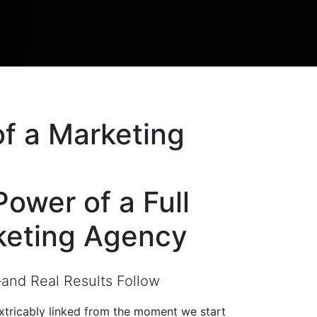
of a
Marketing
Power of a
Full
keting Agency
nd Real Results Follow
extricably linked from the moment we start