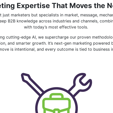
ting Expertise That Moves the 
t just marketers but specialists in market, message, mech
deep B2B knowledge across industries and channels, combi
with today’s most effective tools.
ying cutting-edge AI, we supercharge our proven methodolog
ution, and smarter growth. It’s next-gen marketing powered
move is intentional, and every outcome is tied to business 