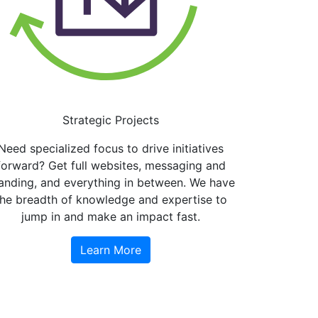
Strategic Projects
Need specialized focus to drive initiatives
forward? Get full websites, messaging and
anding, and everything in between. We have
the breadth of knowledge and expertise to
jump in and make an impact fast.
Learn More