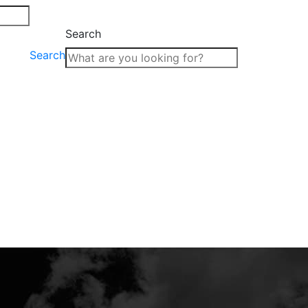
Search
Search