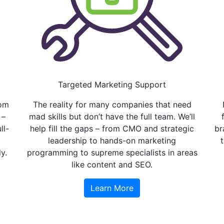
Targeted Marketing Support
rom
The reality for many companies that need
 –
mad skills but don’t have the full team. We’ll
ll-
help fill the gaps – from CMO and strategic
br
leadership to hands-on marketing
y.
programming to supreme specialists in areas
like content and SEO.
Learn More