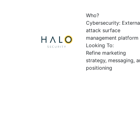
Who?
Cybersecurity: Externa
attack surface
management platform
Looking To:
Refine marketing
strategy, messaging, 
positioning