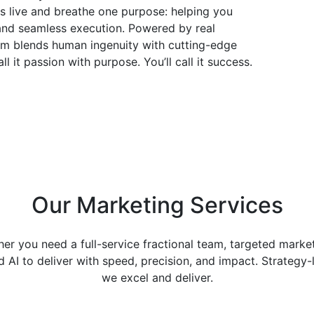
rs live and breathe one purpose: helping you
and seamless execution. Powered by real
team blends human ingenuity with cutting-edge
l it passion with purpose. You’ll call it success.
Our
Marketing Services
r you need a full-service fractional team, targeted market
AI to deliver with speed, precision, and impact. Strategy
we excel and deliver.