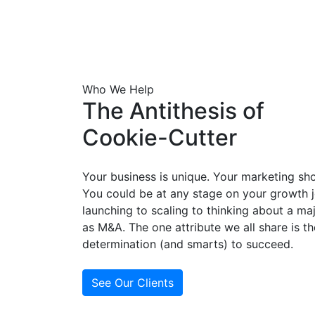
Who We Help
The Antithesis of
Cookie-Cutter
Your business is unique. Your marketing sh
You could be at any stage on your growth 
launching to scaling to thinking about a ma
as M&A. The one attribute we all share is th
determination (and smarts) to succeed.
See Our Clients