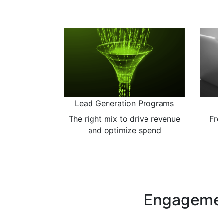
Previous
Messaging & Positioning
The art of setting you apart
Cr
Engageme