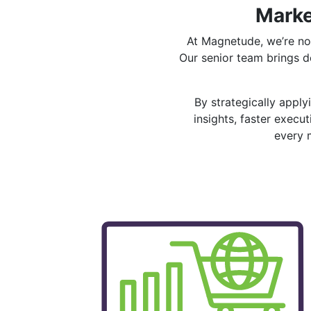
Marke
At Magnetude, we’re no
Our senior team brings 
By strategically appl
insights, faster exec
every 