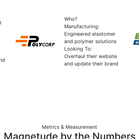
Who?
l
Manufacturing:
Engineered elastomer
and polymer solutions
Looking To:
Overhaul their website
and
and update their brand
Metrics & Measurement
Magnetude by the
Numbers