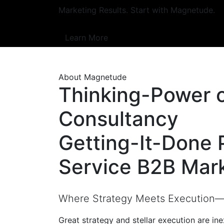
Marketing Results. Start with Magnetude.
Learn More
About Magnetude
Thinking-Power 
Consultancy
Getting-It-Done 
Service B2B Mar
Where Strategy Meets Execution—a
Great strategy and stellar execution are in