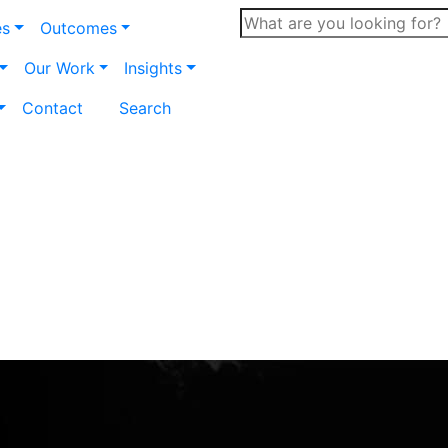
es
Outcomes
Our Work
Insights
Contact
Search