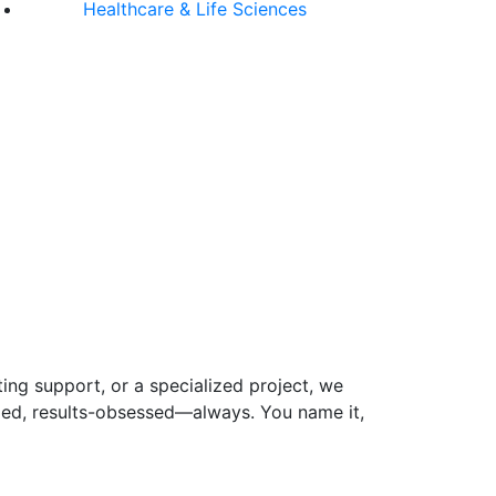
Healthcare & Life Sciences
ing support, or a specialized project, we
-led, results-obsessed—always. You name it,